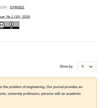
EDN
:
GYMSDZ
sue: № 1 (10), 2026
Show by
to the problem of engineering. Our journal provides an
dents, university professors, persons with an academic