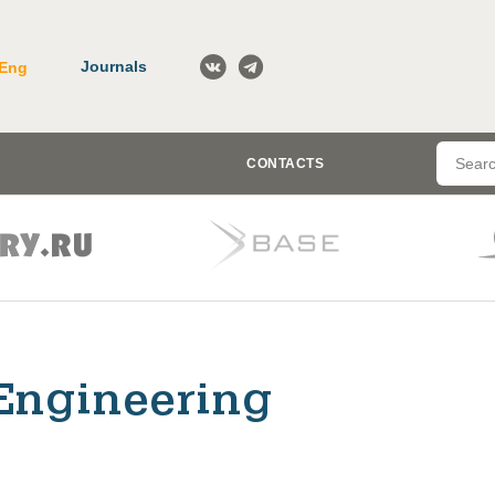
Journals
Eng
CONTACTS
Engineering