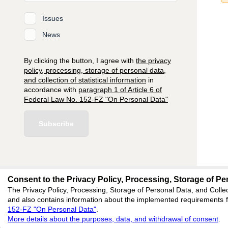
Issues
News
By clicking the button, I agree with
the privacy
policy, processing, storage of personal data,
and collection of statistical information
in
accordance with
paragraph 1 of Article 6 of
Federal Law No. 152-FZ "On Personal Data"
Subscribe
Consent to the Privacy Policy, Processing, Storage of Per
The Privacy Policy, Processing, Storage of Personal Data, and Collec
editors@engineeri
and also contains information about the implemented requirements fo
152-FZ "On Personal Data"
.
620066, Sverdlovsk reg
More details about the purposes, data, and withdrawal of consent
.