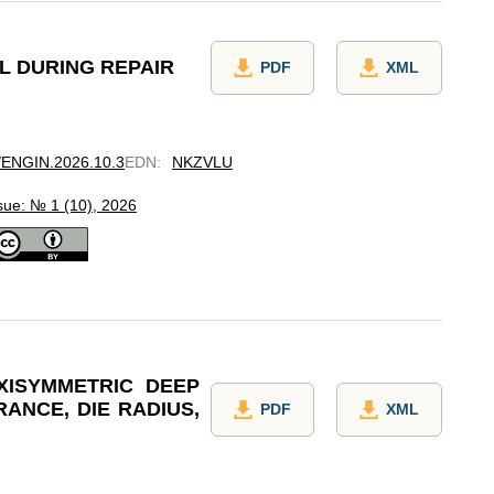
L DURING REPAIR
PDF
XML
7/ENGIN.2026.10.3
EDN
:
NKZVLU
sue: № 1 (10), 2026
XISYMMETRIC DEEP
ANCE, DIE RADIUS,
PDF
XML