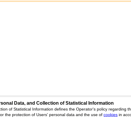
sonal Data, and Collection of Statistical Information
tion of Statistical Information defines the Operator's policy regarding
ng.cifra.science
r the protection of Users' personal data and the use of
cookies
in acc
Feedback
ion, Yekaterinburg, st. Akademicheskaya, 11A, office 1.