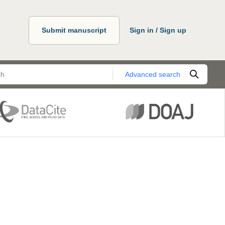
Submit manuscript
Sign in / Sign up
Advanced search