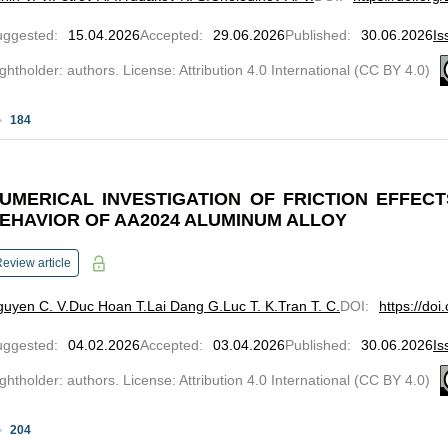
uggested
:
15.04.2026
Accepted
:
29.06.2026
Published
:
30.06.2026
Is
ghtholder: authors. License: Attribution 4.0 International (CC BY 4.0)
184
UMERICAL INVESTIGATION OF FRICTION EFFEC
EHAVIOR OF AA2024 ALUMINUM ALLOY
eview article
uyen C. V.
Duc Hoan T.
Lai Dang G.
Luc T. K.
Tran T. C.
DOI
:
https://do
uggested
:
04.02.2026
Accepted
:
03.04.2026
Published
:
30.06.2026
Is
ghtholder: authors. License: Attribution 4.0 International (CC BY 4.0)
204