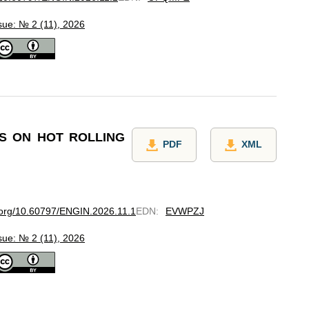
sue: № 2 (11), 2026
TS ON HOT ROLLING
PDF
XML
i.org/10.60797/ENGIN.2026.11.1
EDN
:
EVWPZJ
sue: № 2 (11), 2026