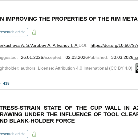
N IMPROVING THE PROPERTIES OF THE RIM META
esearch article
rkusheva A. S.
Vorobev A. A.
Ivanov I. A.
DOI
:
https://doi.org/10.6079
uggested
:
26.01.2026
Accepted
:
02.03.2026
Published
:
30.03.2026
Is
ghtholder: authors. License: Attribution 4.0 International (CC BY 4.0)
438
TRESS-STRAIN STATE OF THE CUP WALL IN A
RAWING UNDER THE INFLUENCE OF TOOL CLEAR
ND BLANK-HOLDER FORCE
esearch article