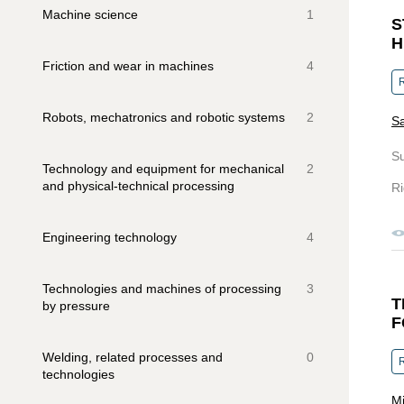
Machine science
1
S
H
Friction and wear in machines
4
R
Robots, mechatronics and robotic systems
2
Sa
S
Technology and equipment for mechanical
2
and physical-technical processing
Ri
Engineering technology
4
Technologies and machines of processing
3
T
by pressure
F
Welding, related processes and
0
R
technologies
Mi