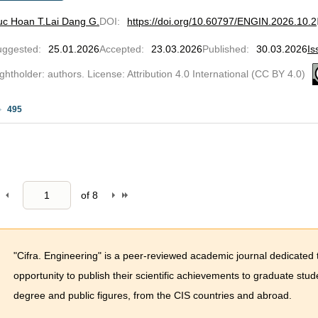
uc Hoan T.
Lai Dang G.
DOI
:
https://doi.org/10.60797/ENGIN.2026.10.2
uggested
:
25.01.2026
Accepted
:
23.03.2026
Published
:
30.03.2026
Is
ghtholder: authors. License: Attribution 4.0 International (CC BY 4.0)
495
of
8
"Cifra. Engineering" is a peer-reviewed academic journal dedicated 
opportunity to publish their scientific achievements to graduate stu
degree and public figures, from the CIS countries and abroad.