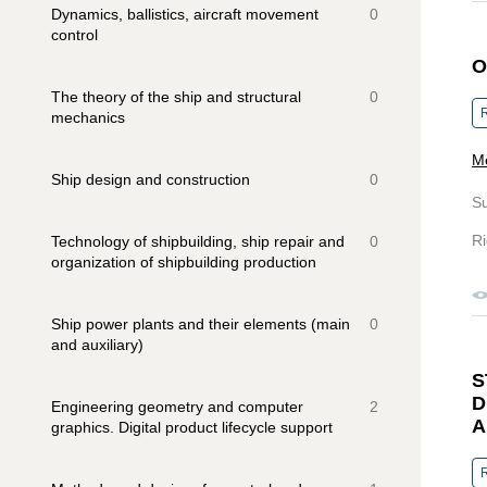
Dynamics, ballistics, aircraft movement
0
control
O
The theory of the ship and structural
0
R
mechanics
Me
Ship design and construction
0
S
Ri
Technology of shipbuilding, ship repair and
0
organization of shipbuilding production
Ship power plants and their elements (main
0
and auxiliary)
S
D
Engineering geometry and computer
2
A
graphics. Digital product lifecycle support
R