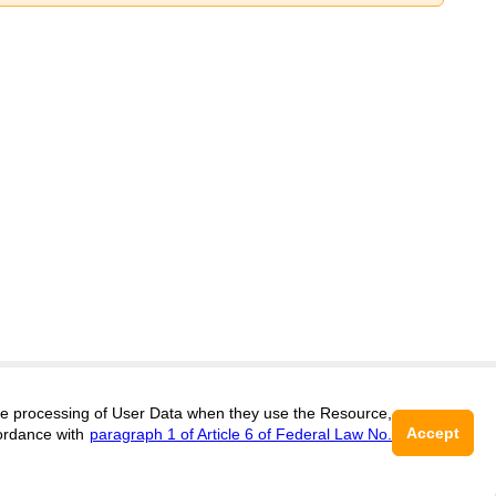
 the processing of User Data when they use the Resource,
Support
:
editors@engineering.cifra.science
Accept
ordance with
paragraph 1 of Article 6 of Federal Law No.
ISSN 3034-1582 (ONLINE),
DOI:
10.60797/ENGIN.3034-1582
16+