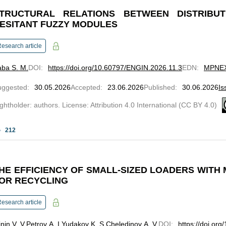
TRUCTURAL RELATIONS BETWEEN DISTRIBUT
ESITANT FUZZY MODULES
esearch article
ba S. M.
DOI
:
https://doi.org/10.60797/ENGIN.2026.11.3
EDN
:
MPNE
uggested
:
30.05.2026
Accepted
:
23.06.2026
Published
:
30.06.2026
Is
ghtholder: authors. License: Attribution 4.0 International (CC BY 4.0)
212
HE EFFICIENCY OF SMALL-SIZED LOADERS WITH 
OR RECYCLING
esearch article
nin V. V.
Petrov A. I.
Yudakov K. S.
Cheledinov A. V.
DOI
:
https://doi.or