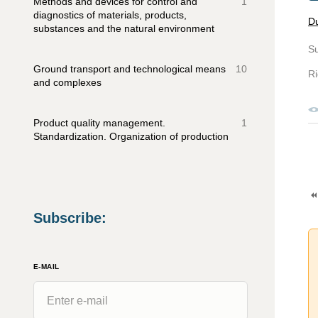
Methods and devices for control and
1
diagnostics of materials, products,
D
substances and the natural environment
S
Ground transport and technological means
10
Ri
and complexes
Product quality management.
1
Standardization. Organization of production
Subscribe
:
E-MAIL