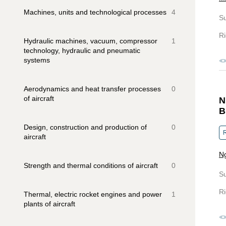
Machines, units and technological processes
4
S
Ri
Hydraulic machines, vacuum, compressor
1
technology, hydraulic and pneumatic
systems
Aerodynamics and heat transfer processes
0
of aircraft
N
B
Design, construction and production of
0
R
aircraft
Ng
Strength and thermal conditions of aircraft
0
S
Ri
Thermal, electric rocket engines and power
1
plants of aircraft