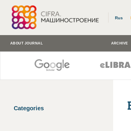
Rus
ABOUT JOURNAL
ARCHIVE
Categories