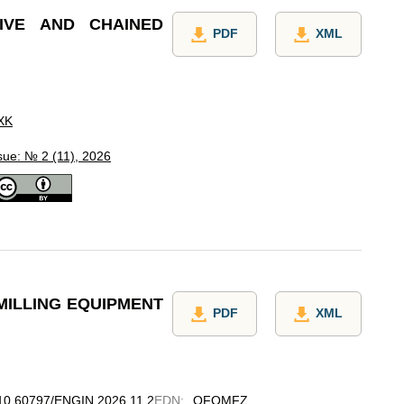
IVE AND CHAINED
PDF
XML
XK
sue: № 2 (11), 2026
MILLING EQUIPMENT
PDF
XML
g/10.60797/ENGIN.2026.11.2
EDN
:
OFQMFZ