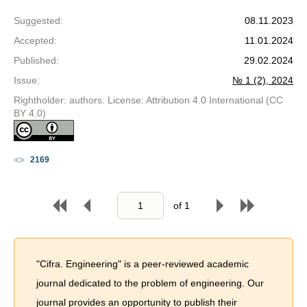
Suggested
:
08.11.2023
Accepted
:
11.01.2024
Published
:
29.02.2024
Issue
:
№ 1 (2), 2024
Rightholder: authors. License: Attribution 4.0 International (CC
BY 4.0)
2169
of
1
"Cifra. Engineering" is a peer-reviewed academic
journal dedicated to the problem of engineering. Our
journal provides an opportunity to publish their