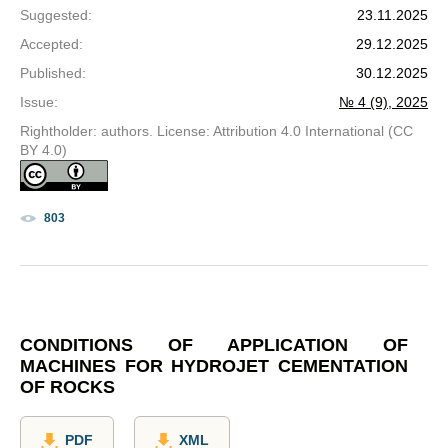
Suggested
:
23.11.2025
Accepted
:
29.12.2025
Published
:
30.12.2025
Issue
:
№ 4 (9), 2025
Rightholder: authors. License: Attribution 4.0 International (CC
BY 4.0)
803
CONDITIONS OF APPLICATION OF
MACHINES FOR HYDROJET CEMENTATION
OF ROCKS
PDF
XML