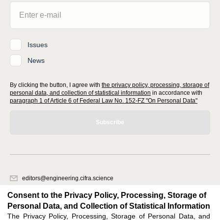
Issues
News
By clicking the button, I agree with
the privacy policy, processing, storage of
personal data, and collection of statistical information
in accordance with
paragraph 1 of Article 6 of Federal Law No. 152-FZ "On Personal Data"
Subscribe
editors@engineering.cifra.science
620066, Sverdlovsk region, Yekaterinburg, st. Akademicheskaya, 11A,
Consent to the Privacy Policy, Processing, Storage of
office 1.
Personal Data, and Collection of Statistical Information
The Privacy Policy, Processing, Storage of Personal Data, and