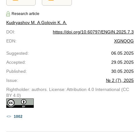
Research article
Kudryashov M. A.
Golovin K. A.
DOI
:
https://doi.org/10.60797/ENGIN.2025.7.3
EDN
:
XGNQQG
Suggested
:
06.05.2025
Accepted
:
29.05.2025
Published
:
30.05.2025
Issue
:
№ 2 (7), 2025
Rightholder: authors. License: Attribution 4.0 International (CC
BY 4.0)
1002