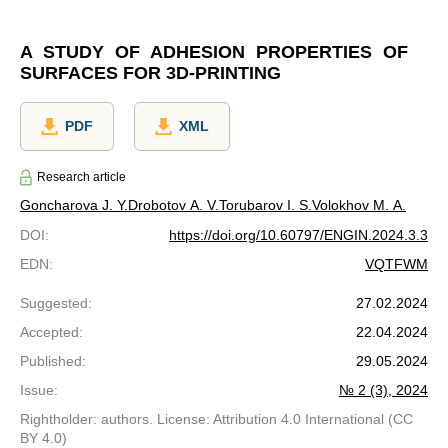
A STUDY OF ADHESION PROPERTIES OF
SURFACES FOR 3D-PRINTING
PDF
XML
Research article
Goncharova J. Y.
Drobotov A. V.
Torubarov I. S.
Volokhov M. A.
DOI
:
https://doi.org/10.60797/ENGIN.2024.3.3
EDN
:
VQTFWM
Suggested
:
27.02.2024
Accepted
:
22.04.2024
Published
:
29.05.2024
Issue
:
№ 2 (3), 2024
Rightholder: authors. License: Attribution 4.0 International (CC
BY 4.0)