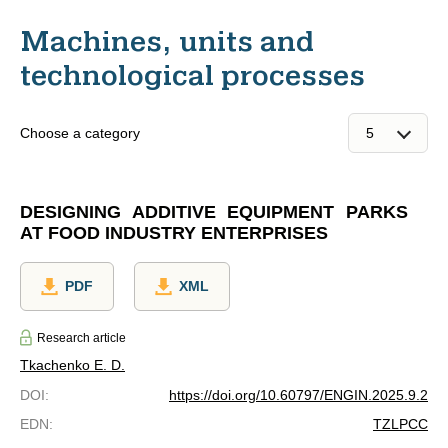
Machines, units and
technological processes
Choose a category
DESIGNING ADDITIVE EQUIPMENT PARKS
AT FOOD INDUSTRY ENTERPRISES
PDF
XML
Research article
Tkachenko E. D.
DOI
:
https://doi.org/10.60797/ENGIN.2025.9.2
EDN
:
TZLPCC