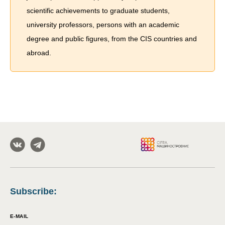
scientific achievements to graduate students,
university professors, persons with an academic
degree and public figures, from the CIS countries and
abroad.
Subscribe
:
E-MAIL