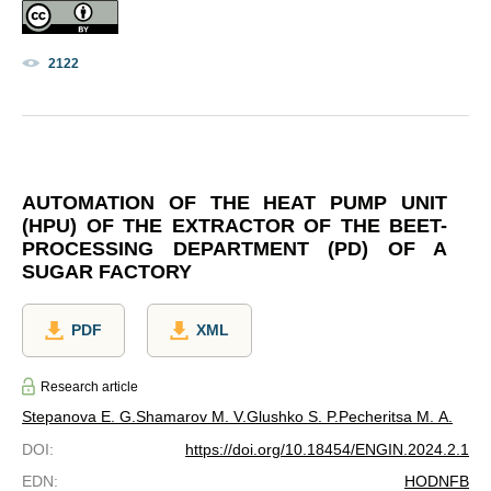
2122
AUTOMATION OF THE HEAT PUMP UNIT
(HPU) OF THE EXTRACTOR OF THE BEET-
PROCESSING DEPARTMENT (PD) OF A
SUGAR FACTORY
PDF
XML
Research article
Stepanova E. G.
Shamarov M. V.
Glushko S. P.
Pecheritsa M. A.
DOI
:
https://doi.org/10.18454/ENGIN.2024.2.1
EDN
:
HODNFB