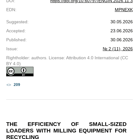
DOI
:
https://doi.org/10.60797/ENGIN.2026.11.3
EDN
:
MPNEXK
Suggested
:
30.05.2026
Accepted
:
23.06.2026
Published
:
30.06.2026
Issue
:
№ 2 (11), 2026
Rightholder: authors. License: Attribution 4.0 International (CC
BY 4.0)
209
THE EFFICIENCY OF SMALL-SIZED
LOADERS WITH MILLING EQUIPMENT FOR
RECYCLING