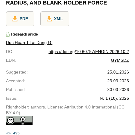
RADIUS, AND BLANK-HOLDER FORCE
PDF
XML
Research article
Duc Hoan T.
Lai Dang G.
DOI
:
https://doi.org/10.60797/ENGIN.2026.10.2
EDN
:
GYMSDZ
Suggested
:
25.01.2026
Accepted
:
23.03.2026
Published
:
30.03.2026
Issue
:
№ 1 (10), 2026
Rightholder: authors. License: Attribution 4.0 International (CC
BY 4.0)
495