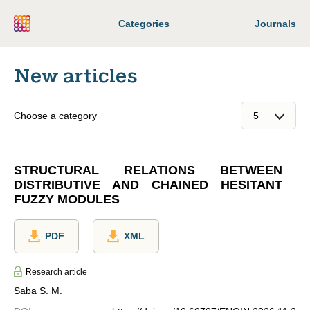
Categories
Journals
New articles
Choose a category
STRUCTURAL RELATIONS BETWEEN
DISTRIBUTIVE AND CHAINED HESITANT
FUZZY MODULES
PDF
XML
Research article
Saba S. M.