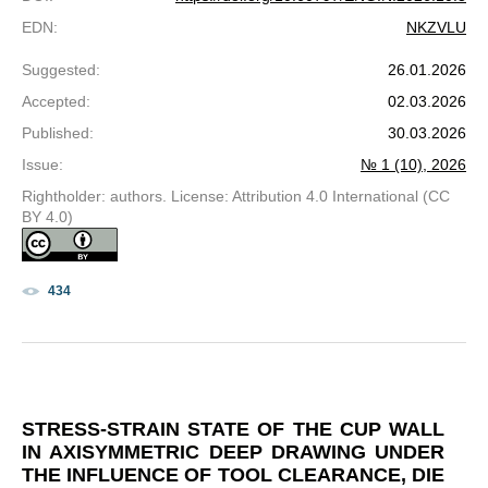
EDN
:
NKZVLU
Suggested
:
26.01.2026
Accepted
:
02.03.2026
Published
:
30.03.2026
Issue
:
№ 1 (10), 2026
Rightholder: authors. License: Attribution 4.0 International (CC
BY 4.0)
434
STRESS-STRAIN STATE OF THE CUP WALL
IN AXISYMMETRIC DEEP DRAWING UNDER
THE INFLUENCE OF TOOL CLEARANCE, DIE