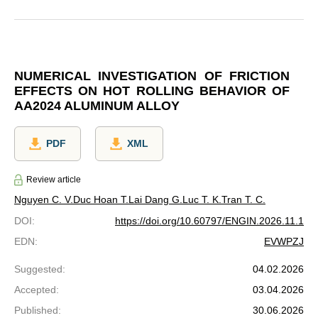
NUMERICAL INVESTIGATION OF FRICTION
EFFECTS ON HOT ROLLING BEHAVIOR OF
AA2024 ALUMINUM ALLOY
PDF
XML
Review article
Nguyen C. V.
Duc Hoan T.
Lai Dang G.
Luc T. K.
Tran T. C.
DOI
:
https://doi.org/10.60797/ENGIN.2026.11.1
EDN
:
EVWPZJ
Suggested
:
04.02.2026
Accepted
:
03.04.2026
Published
:
30.06.2026