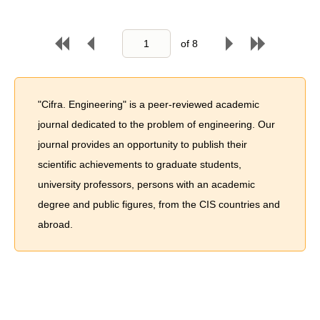
of
8
"Cifra. Engineering" is a peer-reviewed academic
journal dedicated to the problem of engineering. Our
journal provides an opportunity to publish their
scientific achievements to graduate students,
university professors, persons with an academic
degree and public figures, from the CIS countries and
abroad.