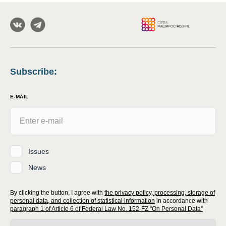
Subscribe
:
E-MAIL
Issues
News
By clicking the button, I agree with
the privacy policy, processing, storage of
personal data, and collection of statistical information
in accordance with
paragraph 1 of Article 6 of Federal Law No. 152-FZ "On Personal Data"