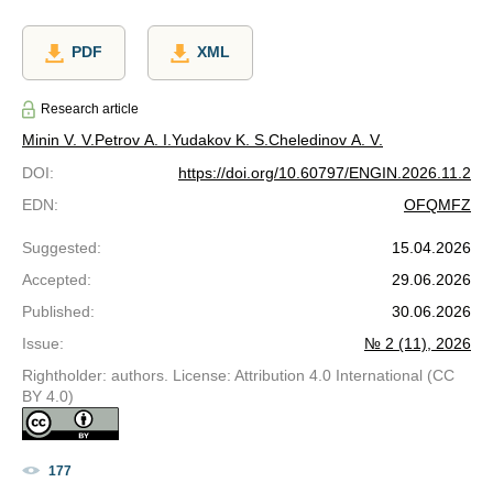
PDF
XML
Research article
Minin V. V.
Petrov A. I.
Yudakov K. S.
Cheledinov A. V.
DOI
:
https://doi.org/10.60797/ENGIN.2026.11.2
EDN
:
OFQMFZ
Suggested
:
15.04.2026
Accepted
:
29.06.2026
Published
:
30.06.2026
Issue
:
№ 2 (11), 2026
Rightholder: authors. License: Attribution 4.0 International (CC
BY 4.0)
177