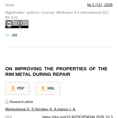
Issue
:
№ 2 (11), 2026
Rightholder: authors. License: Attribution 4.0 International (CC
BY 4.0)
189
ON IMPROVING THE PROPERTIES OF THE
RIM METAL DURING REPAIR
PDF
XML
Research article
Merkusheva A. S.
Vorobev A. A.
Ivanov I. A.
DOI
:
https://doi.org/10.60797/ENGIN.2026.10.3