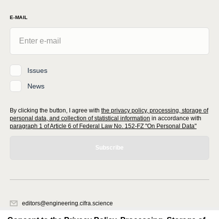
E-MAIL
Issues
News
By clicking the button, I agree with
the privacy policy, processing, storage of
personal data, and collection of statistical information
in accordance with
paragraph 1 of Article 6 of Federal Law No. 152-FZ "On Personal Data"
Subscribe
editors@engineering.cifra.science
620066, Sverdlovsk region, Yekaterinburg, st. Akademicheskaya, 11A,