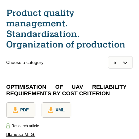
Product quality
management.
Standardization.
Organization of production
Choose a category
OPTIMISATION OF UAV RELIABILITY
REQUIREMENTS BY COST CRITERION
PDF
XML
Research article
Blanutsa M. G.