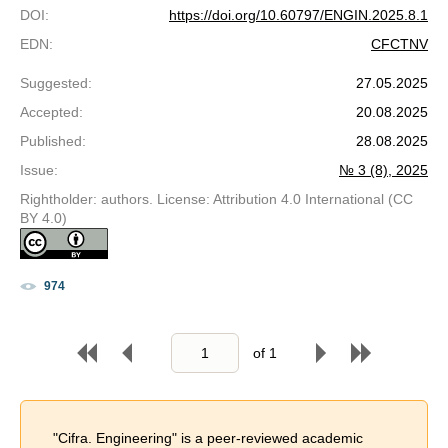
DOI
:
https://doi.org/10.60797/ENGIN.2025.8.1
EDN
:
CFCTNV
Suggested
:
27.05.2025
Accepted
:
20.08.2025
Published
:
28.08.2025
Issue
:
№ 3 (8), 2025
Rightholder: authors. License: Attribution 4.0 International (CC
BY 4.0)
974
of
1
"Cifra. Engineering" is a peer-reviewed academic