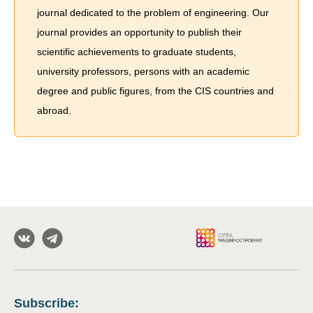
journal dedicated to the problem of engineering. Our
journal provides an opportunity to publish their
scientific achievements to graduate students,
university professors, persons with an academic
degree and public figures, from the CIS countries and
abroad.
Subscribe
: