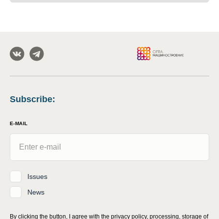
Subscribe
:
E-MAIL
Issues
News
By clicking the button, I agree with
the privacy policy, processing, storage of