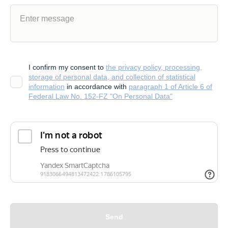
I confirm my consent to
the privacy policy, processing,
storage of personal data, and collection of statistical
information
in accordance with
paragraph 1 of Article 6 of
Federal Law No. 152-FZ "On Personal Data"
Send