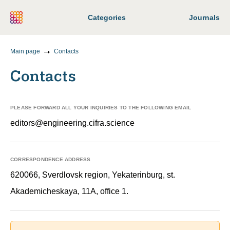
Categories
Journals
Main page
Contacts
Contacts
PLEASE FORWARD ALL YOUR INQUIRIES TO THE FOLLOWING EMAIL
editors@engineering.cifra.science
CORRESPONDENCE ADDRESS
620066, Sverdlovsk region, Yekaterinburg, st.
Akademicheskaya, 11A, office 1.