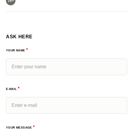
16+
ASK HERE
*
YOUR NAME
*
E-MAIL
*
YOUR MESSAGE