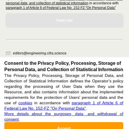
personal data, and collection of statistical information
in accordance with
paragraph 1 of Article 6 of Federal Law No. 152-FZ "On Personal Data"
Subscribe
editors@engineering.cifra.science
620066, Sverdlovsk region, Yekaterinburg, st. Akademicheskaya, 11A,
Consent to the Privacy Policy, Processing, Storage of
office 1.
Personal Data, and Collection of Statistical Information
The Privacy Policy, Processing, Storage of Personal Data, and
Feedback
Collection of Statistical Information defines the Operator's policy
regarding the processing of User Data when they use the
Resource, and also contains information about the implemented
requirements for the protection of Users' personal data and the
use of
cookies
in accordance with
paragraph 1 of Article 6 of
Federal Law No. 152-FZ "On Personal Data"
.
Support
:
editors@engineering.cifra.science
More details about the purposes, data, and withdrawal of
consent
.
ISSN 3034-1582 (ONLINE),
DOI: 10.60797/ENGIN.3034-1582, null
Accept
16+