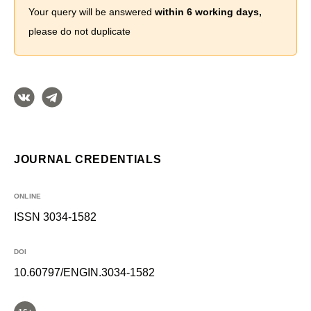
Your query will be answered
within 6 working days,
please do not duplicate
JOURNAL CREDENTIALS
ONLINE
ISSN 3034-1582
DOI
10.60797/ENGIN.3034-1582