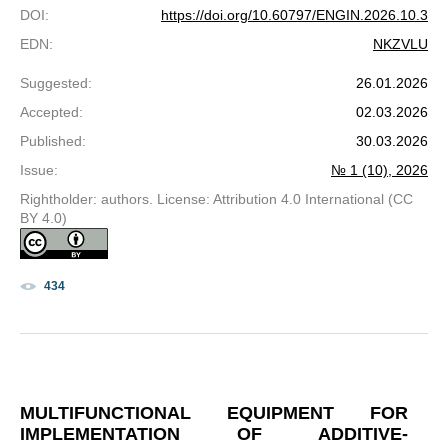
DOI
:
https://doi.org/10.60797/ENGIN.2026.10.3
EDN
:
NKZVLU
Suggested
:
26.01.2026
Accepted
:
02.03.2026
Published
:
30.03.2026
Issue
:
№ 1 (10), 2026
Rightholder: authors. License: Attribution 4.0 International (CC
BY 4.0)
434
MULTIFUNCTIONAL EQUIPMENT FOR
IMPLEMENTATION OF ADDITIVE-