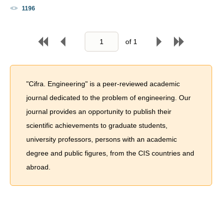
1196
of
1
"Cifra. Engineering" is a peer-reviewed academic
journal dedicated to the problem of engineering. Our
journal provides an opportunity to publish their
scientific achievements to graduate students,
university professors, persons with an academic
degree and public figures, from the CIS countries and
abroad.