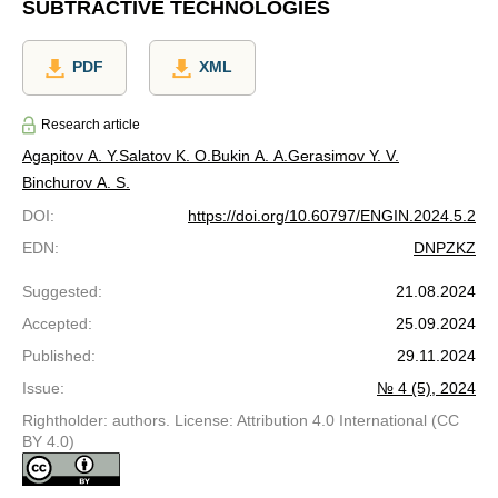
SUBTRACTIVE TECHNOLOGIES
PDF
XML
Research article
Agapitov A. Y.
Salatov K. O.
Bukin A. A.
Gerasimov Y. V.
Binchurov A. S.
DOI
:
https://doi.org/10.60797/ENGIN.2024.5.2
EDN
:
DNPZKZ
Suggested
:
21.08.2024
Accepted
:
25.09.2024
Published
:
29.11.2024
Issue
:
№ 4 (5), 2024
Rightholder: authors. License: Attribution 4.0 International (CC
BY 4.0)