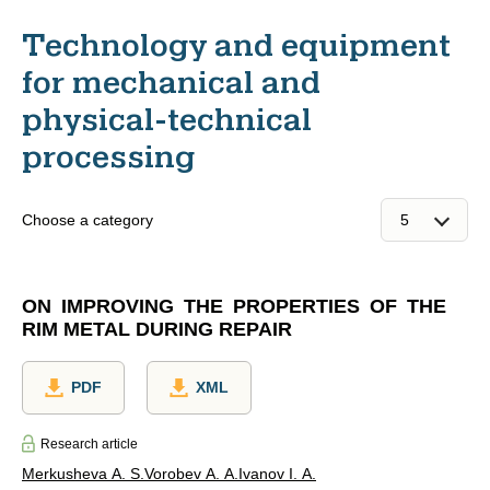
Technology and equipment
for mechanical and
physical-technical
processing
Choose a category
ON IMPROVING THE PROPERTIES OF THE
RIM METAL DURING REPAIR
PDF
XML
Research article
Merkusheva A. S.
Vorobev A. A.
Ivanov I. A.