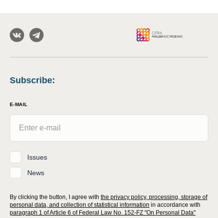
Subscribe
:
E-MAIL
Issues
News
By clicking the button, I agree with
the privacy policy, processing, storage of
personal data, and collection of statistical information
in accordance with
paragraph 1 of Article 6 of Federal Law No. 152-FZ "On Personal Data"