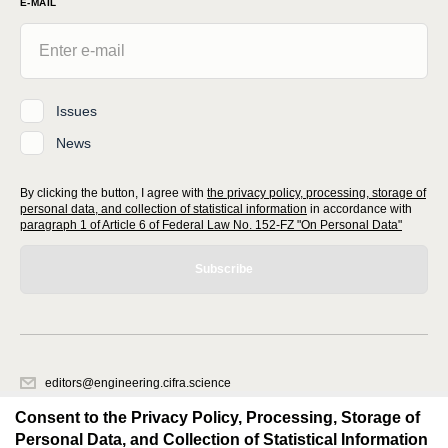
E-MAIL
Issues
News
By clicking the button, I agree with
the privacy policy, processing, storage of
personal data, and collection of statistical information
in accordance with
paragraph 1 of Article 6 of Federal Law No. 152-FZ "On Personal Data"
Subscribe
editors@engineering.cifra.science
620066, Sverdlovsk region, Yekaterinburg, st. Akademicheskaya, 11A,
Consent to the Privacy Policy, Processing, Storage of
office 1.
Personal Data, and Collection of Statistical Information