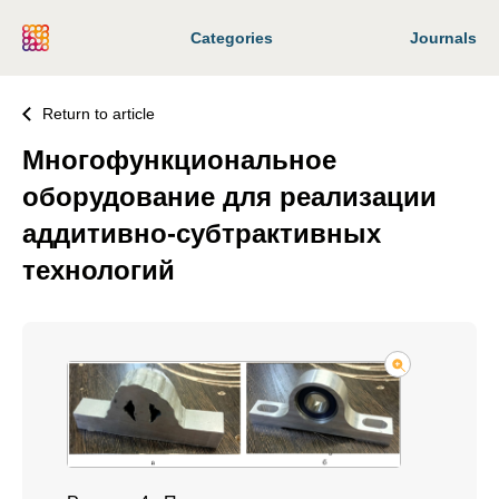
Categories
Journals
Return to article
Многофункциональное
оборудование для реализации
аддитивно-субтрактивных
технологий