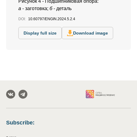
Рисунок 4 - Подшипниковая опора:
а
- заготовка;
б
- деталь
DOI:
10.60797/ENGIN.2024.5.2.4
Display full size
Download image
Subscribe
: