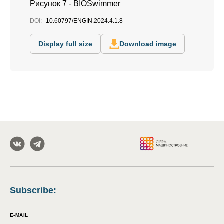
Рисунок 7 - BIOSwimmer
DOI:
10.60797/ENGIN.2024.4.1.8
Display full size
Download image
Subscribe
:
E-MAIL