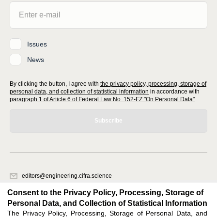
Issues
News
By clicking the button, I agree with
the privacy policy, processing, storage of
personal data, and collection of statistical information
in accordance with
paragraph 1 of Article 6 of Federal Law No. 152-FZ "On Personal Data"
Subscribe
editors@engineering.cifra.science
620066, Sverdlovsk region, Yekaterinburg, st. Akademicheskaya, 11A,
Consent to the Privacy Policy, Processing, Storage of
office 1.
Personal Data, and Collection of Statistical Information
The Privacy Policy, Processing, Storage of Personal Data, and