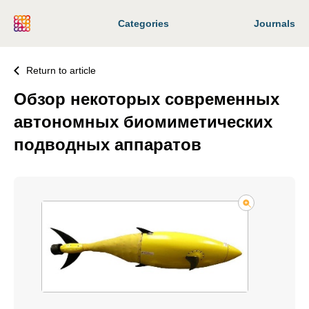
Categories
Journals
Return to article
Обзор некоторых современных
автономных биомиметических
подводных аппаратов