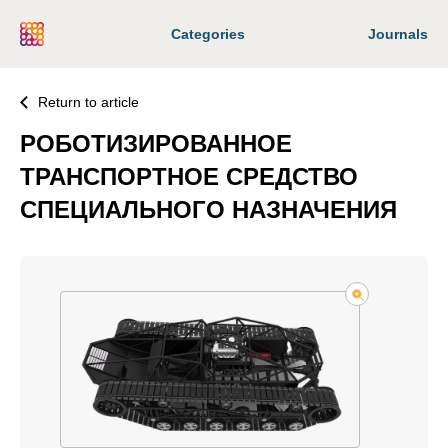
Categories
Journals
Return to article
РОБОТИЗИРОВАННОЕ
ТРАНСПОРТНОЕ СРЕДСТВО
СПЕЦИАЛЬНОГО НАЗНАЧЕНИЯ