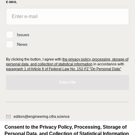
E-MAIL
Issues
News
By clicking the button, I agree with
the privacy policy, processing, storage of
personal data, and collection of statistical information
in accordance with
paragraph 1 of Article 6 of Federal Law No. 152-FZ "On Personal Data"
Subscribe
editors@engineering.cifra.science
620066, Sverdlovsk region, Yekaterinburg, st. Akademicheskaya, 11A,
Consent to the Privacy Policy, Processing, Storage of
office 1.
Personal Data, and Collection of Statistical Information