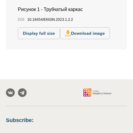
Рисунок 1 - Трубчатый каркас
DOI:
10.18454/ENGIN.2023.1.2.2
Display full size
Download image
Subscribe
: