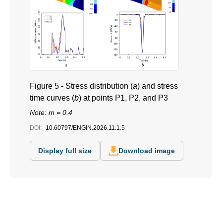
Figure 5 -
Stress distribution (
a
) and stress
time curves (
b
) at points P1, P2, and P3
Note: m = 0.4
DOI:
10.60797/ENGIN.2026.11.1.5
Display full size
Download image