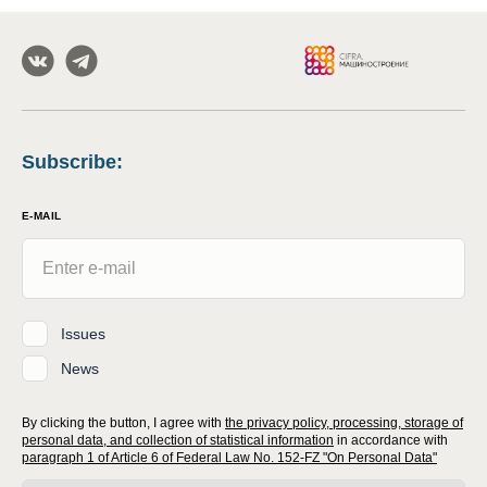
Subscribe
:
E-MAIL
Issues
News
By clicking the button, I agree with
the privacy policy, processing, storage of
personal data, and collection of statistical information
in accordance with
paragraph 1 of Article 6 of Federal Law No. 152-FZ "On Personal Data"