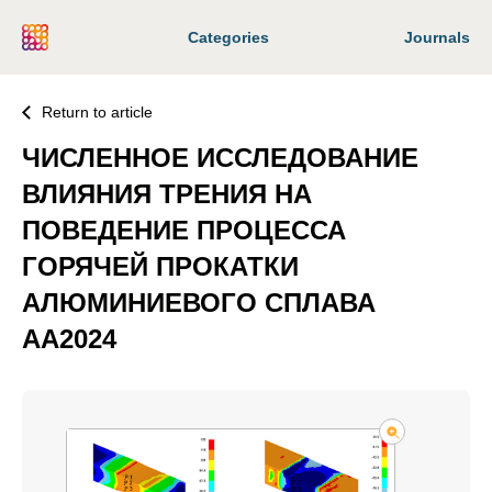
Categories
Journals
Return to article
ЧИСЛЕННОЕ ИССЛЕДОВАНИЕ
ВЛИЯНИЯ ТРЕНИЯ НА
ПОВЕДЕНИЕ ПРОЦЕССА
ГОРЯЧЕЙ ПРОКАТКИ
АЛЮМИНИЕВОГО СПЛАВА
AA2024