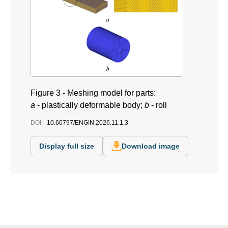
Figure 3 - Meshing model for parts:
a
- plastically deformable body;
b
- roll
DOI:
10.60797/ENGIN.2026.11.1.3
Display full size
Download image