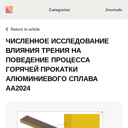
Categories
Journals
Return to article
ЧИСЛЕННОЕ ИССЛЕДОВАНИЕ
ВЛИЯНИЯ ТРЕНИЯ НА
ПОВЕДЕНИЕ ПРОЦЕССА
ГОРЯЧЕЙ ПРОКАТКИ
АЛЮМИНИЕВОГО СПЛАВА
AA2024