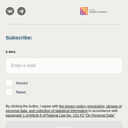
Subscribe
:
E-MAIL
Issues
News
By clicking the button, I agree with
the privacy policy, processing, storage of
personal data, and collection of statistical information
in accordance with
paragraph 1 of Article 6 of Federal Law No. 152-FZ "On Personal Data"